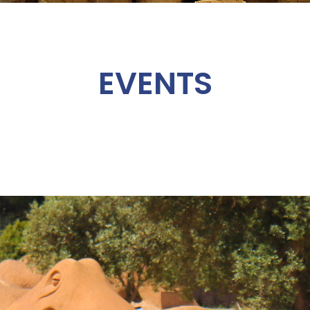
EVENTS