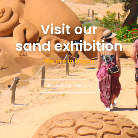
Visit our
sand exhibition
We are in Lagoa
All about the exhibition