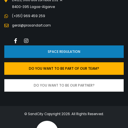
8400-395 Lagoa-Algarve
(+351) 969 459 259
geral@prosandart.com
SPACE REGULATION
DO YOU WANT TO BE PART OF OUR TEAM?
DO YOU WANT TO BE OUR PARTNER?
© SandCity Copyright 2026
. All Rights Reserved.