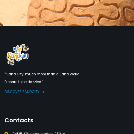
"“Sand City, much more than a Sand World.
Prepare to be dazzled.”
DISCOVER SANDCITY
Contacts
EN125, Sítio dos Lombos 252-A