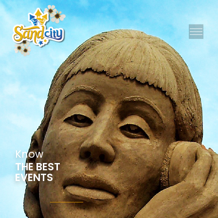
K
n
o
w
THE BEST
EVENTS